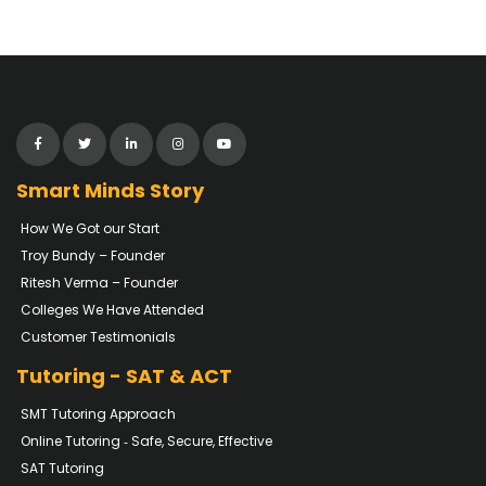
Smart Minds Story
How We Got our Start
Troy Bundy – Founder
Ritesh Verma – Founder
Colleges We Have Attended
Customer Testimonials
Tutoring - SAT & ACT
SMT Tutoring Approach
Online Tutoring ‐ Safe, Secure, Effective
SAT Tutoring