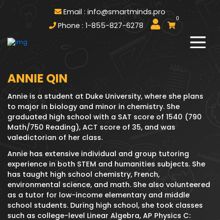
Email : info@smartminds.pro
0
Phone : 1-855-827-6278
ANNIE QIN
Annie is a student at Duke University, where she plans
to major in biology and minor in chemistry. She
graduated high school with a SAT score of 1540 (790
Math/750 Reading), ACT score of 35, and was
valedictorian of her class.
Annie has extensive individual and group tutoring
experience in both STEM and humanities subjects. She
has taught high school chemistry, French,
environmental science, and math. She also volunteered
as a tutor for low-income elementary and middle
school students. During high school, she took classes
such as college-level Linear Algebra, AP Physics C: