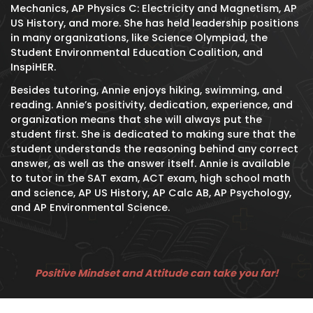
Mechanics, AP Physics C: Electricity and Magnetism, AP
US History, and more. She has held leadership positions
in many organizations, like Science Olympiad, the
Student Environmental Education Coalition, and
InspiHER.
Besides tutoring, Annie enjoys hiking, swimming, and
reading. Annie’s positivity, dedication, experience, and
organization means that she will always put the
student first. She is dedicated to making sure that the
student understands the reasoning behind any correct
answer, as well as the answer itself. Annie is available
to tutor in the SAT exam, ACT exam, high school math
and science, AP US History, AP Calc AB, AP Psychology,
and AP Environmental Science.
Positive Mindset and Attitude can take you far!