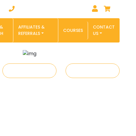
0
Phone : 1-855-827-6278
 &
AFFILIATES &
CONTACT
COURSES
SH
REFERRALS
US
REFER A FRIEND
TUTOR JOBS - APPLY