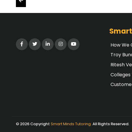
Smart
How We G
Troy Bun
Ritesh V
Colleges
Customer
© 2026 Copyright
Smart Minds Tutoring.
All Rights Reserved.