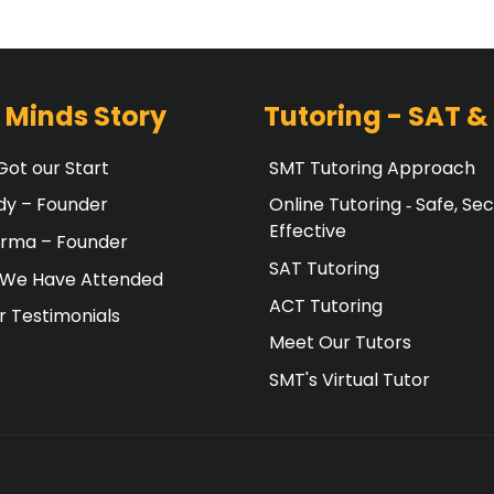
 Minds Story
Tutoring - SAT &
ot our Start
SMT Tutoring Approach
dy – Founder
Online Tutoring ‐ Safe, Sec
Effective
erma – Founder
SAT Tutoring
 We Have Attended
ACT Tutoring
 Testimonials
Meet Our Tutors
SMT's Virtual Tutor