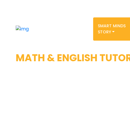
SMART MINDS
STORY
MATH & ENGLISH TUTO
With all educational instruction moving to
environment for the first time in history,
sure no student’s learning is negatively
schools’ current inability to effectively a
instruction. Our tutors are experienced wi
and are pure masters at Algebra I and II
Calculus– foundational topics of the SAT
effectively mastering these subjects, an