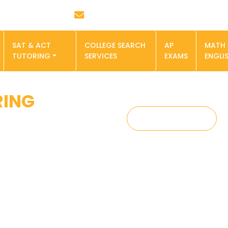
Email : info@smartminds.pro
SAT & ACT
COLLEGE SEARCH
AP
MATH
TUTORING
SERVICES
EXAMS
ENGLI
RING
SIGN UP NOW
 a virtual
 we are here to make
 affected by many
dapt to online
th online instruction
, Geometry, and Pre-
 Math section. By
y student can