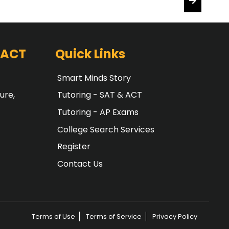
 ACT
Quick Links
Smart Minds Story
ure,
Tutoring - SAT & ACT
Tutoring - AP Exams
College Search Services
Register
Contact Us
Terms of Use
Terms of Service
Privacy Policy