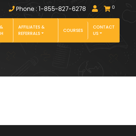
0
Phone : 1-855-827-6278
 &
AFFILIATES &
CONTACT
COURSES
SH
REFERRALS
US