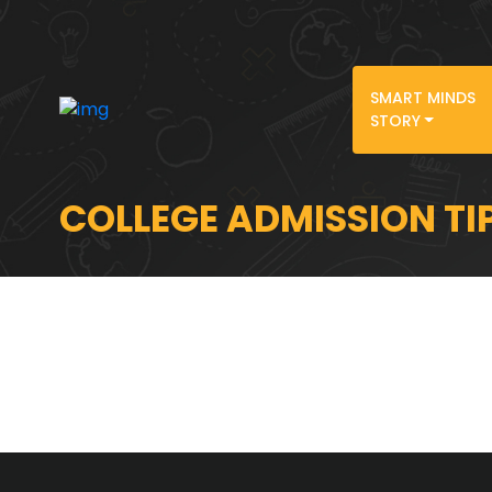
SMART MINDS
STORY
COLLEGE ADMISSION TI