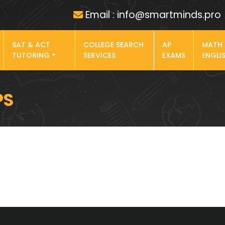
Email : info@smartminds.pro
SAT & ACT
COLLEGE SEARCH
AP
MATH
TUTORING
SERVICES
EXAMS
ENGLI
PS