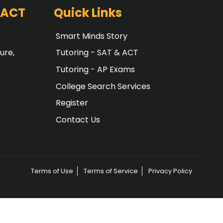
 ACT
Quick Links
Smart Minds Story
ure,
Tutoring - SAT & ACT
Tutoring - AP Exams
College Search Services
Register
Contact Us
Terms of Use
Terms of Service
Privacy Policy