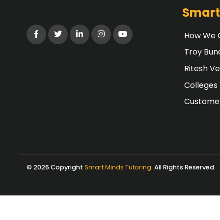
Smart
How We G
Troy Bun
Ritesh V
Colleges
Customer
© 2026 Copyright
Smart Minds Tutoring.
All Rights Reserved.