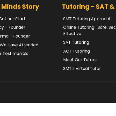
 Minds Story
Tutoring - SAT &
ot our Start
SMT Tutoring Approach
dy – Founder
Online Tutoring ‐ Safe, Sec
Effective
erma – Founder
SAT Tutoring
 We Have Attended
ACT Tutoring
 Testimonials
Meet Our Tutors
SMT's Virtual Tutor